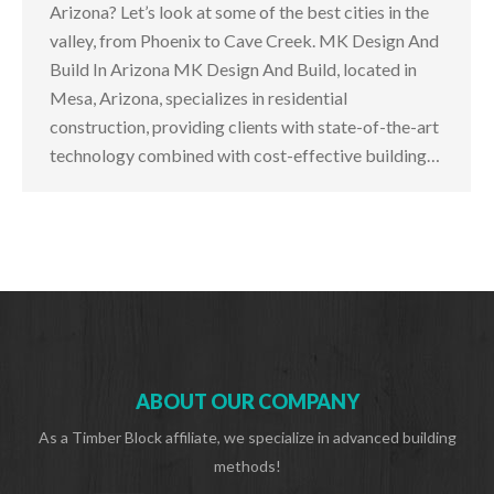
Arizona? Let’s look at some of the best cities in the
valley, from Phoenix to Cave Creek. MK Design And
Build In Arizona MK Design And Build, located in
Mesa, Arizona, specializes in residential
construction, providing clients with state-of-the-art
technology combined with cost-effective building…
ABOUT OUR COMPANY
As a Timber Block affiliate, we specialize in advanced building
methods!