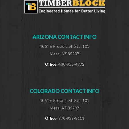
ARIZONA CONTACT INFO
4064 E Presidio St. Ste. 101
Mesa, AZ 85207
Office:
480-955-4772
COLORADO CONTACT INFO
4064 E Presidio St. Ste. 101
Mesa, AZ 85207
Office:
970-939-8111