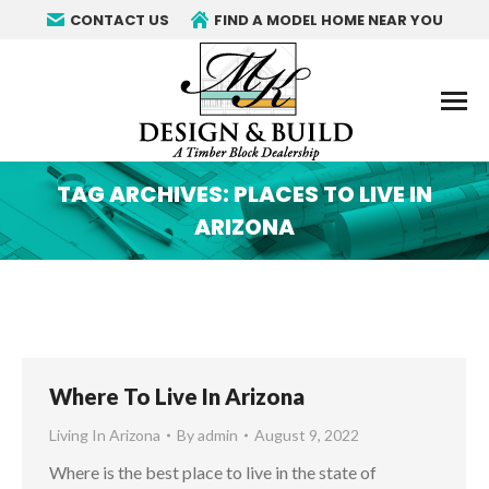
CONTACT US
FIND A MODEL HOME NEAR YOU
TAG ARCHIVES:
PLACES TO LIVE IN
ARIZONA
You are here:
Where To Live In Arizona
Living In Arizona
By
admin
August 9, 2022
Where is the best place to live in the state of