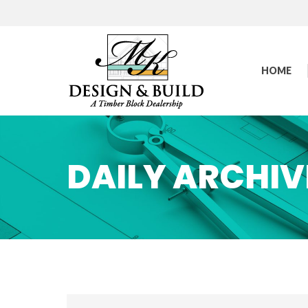
HOME
DAILY ARCHIV