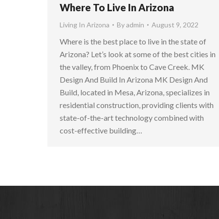
Where To Live In Arizona
Living In Arizona
By
admin
August 9, 2022
Where is the best place to live in the state of
Arizona? Let’s look at some of the best cities in
the valley, from Phoenix to Cave Creek. MK
Design And Build In Arizona MK Design And
Build, located in Mesa, Arizona, specializes in
residential construction, providing clients with
state-of-the-art technology combined with
cost-effective building…