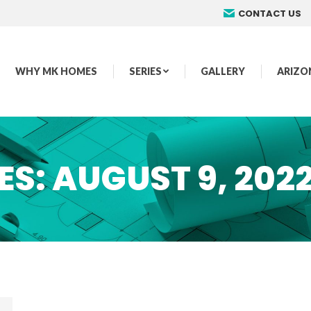
CONTACT US
WHY MK HOMES
SERIES
GALLERY
ARIZO
ES:
AUGUST 9, 202