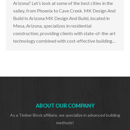
Arizona? Let’s look at some of the best cities in the
valley, from Phoenix to Cave Creek. MK Design And
Build In Arizona MK Design And Build, located in
Mesa, Arizona, specializes in residential
construction, providing clients with state-of-the-art
technology combined with cost-effective building…
ABOUT OUR COMPANY
As a Timber Block affiliate, we specialize in advanced building
methods!