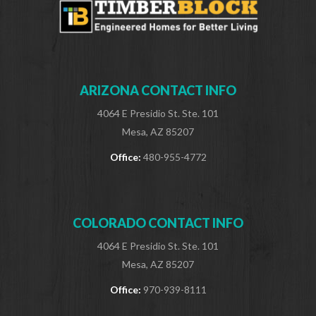
ARIZONA CONTACT INFO
4064 E Presidio St. Ste. 101
Mesa, AZ 85207
Office:
480-955-4772
COLORADO CONTACT INFO
4064 E Presidio St. Ste. 101
Mesa, AZ 85207
Office:
970-939-8111