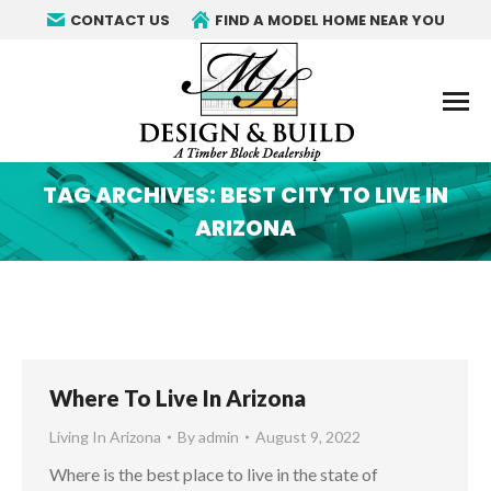
CONTACT US
FIND A MODEL HOME NEAR YOU
TAG ARCHIVES:
BEST CITY TO LIVE IN
ARIZONA
You are here:
Where To Live In Arizona
Living In Arizona
By
admin
August 9, 2022
Where is the best place to live in the state of