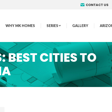
CONTACT US
WHY MK HOMES
SERIES
GALLERY
ARIZO
S:
BEST CITIES TO
NA