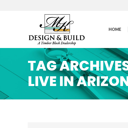
HOME
TAG ARCHIVE
LIVE IN ARIZO