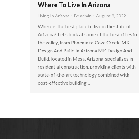
Where To Live In Arizona
Living In Arizona
By
admin
August 9, 2022
Where is the best place to live in the state of
Arizona? Let’s look at some of the best cities in
the valley, from Phoenix to Cave Creek. MK
Design And Build In Arizona MK Design And
Build, located in Mesa, Arizona, specializes in
residential construction, providing clients with
state-of-the-art technology combined with
cost-effective building…