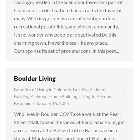
Durango, nestled in the scenic southwestern part of
Colorado, is a destination that attracts the favor of
many. With its gorgeous natural beauty, outdoor
recreational possibilities, and vibrant community,
it’s no wonder why people are captivated by this
charming town. Nevertheless, like any place,
Durango has its set of pros and cons. In this post,…
Boulder Living
Benefits of Living in Colorado
,
Building A Home
,
Building A House
,
Home Building
,
Living In Arizona
By
admin
January 15, 2025
Who lives in Boulder, CO? Take a walk at the Pearl
Street Mall, take in the views at Panorama Point, get
an espresso at the Beleza Coffee Bar or take in a
show at Macky Auditorium Concert Hall, and it’s