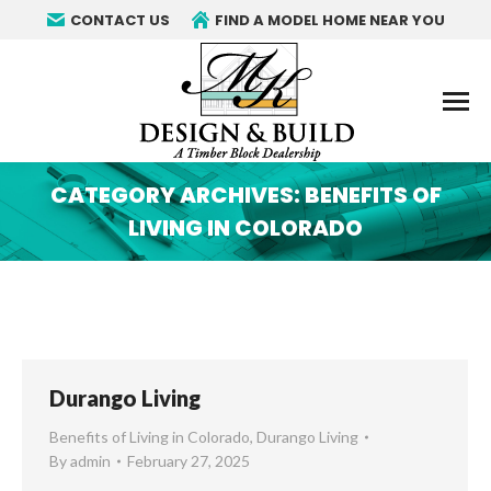
CONTACT US
FIND A MODEL HOME NEAR YOU
CATEGORY ARCHIVES:
BENEFITS OF
LIVING IN COLORADO
You are here:
Durango Living
Benefits of Living in Colorado
,
Durango Living
By
admin
February 27, 2025