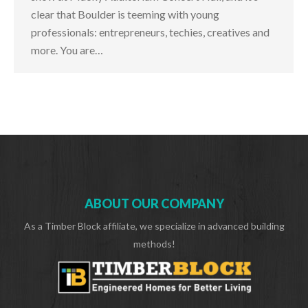
clear that Boulder is teeming with young
professionals: entrepreneurs, techies, creatives and
more. You are…
ABOUT OUR COMPANY
As a Timber Block affiliate, we specialize in advanced building
methods!