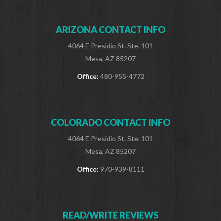
ARIZONA CONTACT INFO
4064 E Presidio St. Ste. 101
Mesa, AZ 85207
Office:
480-955-4772
COLORADO CONTACT INFO
4064 E Presidio St. Ste. 101
Mesa, AZ 85207
Office:
970-939-8111
READ/WRITE REVIEWS