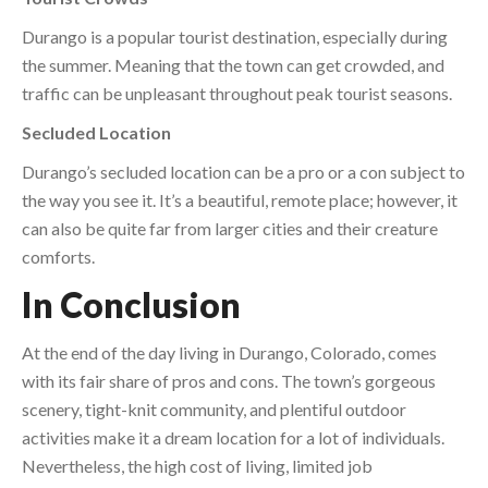
Durango is a popular tourist destination, especially during
the summer. Meaning that the town can get crowded, and
traffic can be unpleasant throughout peak tourist seasons.
Secluded Location
Durango’s secluded location can be a pro or a con subject to
the way you see it. It’s a beautiful, remote place; however, it
can also be quite far from larger cities and their creature
comforts.
In Conclusion
At the end of the day living in Durango, Colorado, comes
with its fair share of pros and cons. The town’s gorgeous
scenery, tight-knit community, and plentiful outdoor
activities make it a dream location for a lot of individuals.
Nevertheless, the high cost of living, limited job