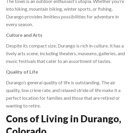
The town is an outdoor enthusiast’s utopia. Whether you’re
into hiking, mountain biking, winter sports, or fishing,
Durango provides limitless possibilities for adventure in
every season.
Culture and Arts
Despite its compact size, Durango is rich in culture. It has a
lively arts scene, including theaters, museums, galleries, and
music festivals that cater to an assortment of tastes.
Quality of Life
Durango’s general quality of life is outstanding. The air
quality, low crime rate, and relaxed stride of life make it a
perfect location for families and those that are retired or
wanting to retire.
Cons of Living in Durango,
Colorado