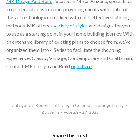
MK Design And Build
, located in Mesa, Arizona, specializes
in residential construction, providing clients with state-of-
the-art technology combined with cost-effective building
methods. MK offers a
variety of styles
and designs for you
to use as a starting point in your home building journey. With
an extensive library of existing plans to choose from, we’ve
organized them into 4 Series to facilitate the shopping
experience: Classic, Vintage, Contemporary and Craftsman.
Contact MK Design and Build
right here
!
Categories:
Benefits of Living in Colorado
,
Durango Living
By
admin
February 27, 2025
Share this post