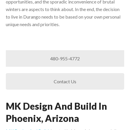
opportunities, and the sporadic inconvenience of brutal
winters are aspects to think about. In the end, the decision
to live in Durango needs to be based on your own personal
unique needs and priorities.
480-955-4772
Contact Us
MK Design And Build In
Phoenix, Arizona