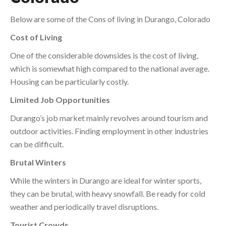
Below are some of the Cons of living in Durango, Colorado
Cost of Living
One of the considerable downsides is the cost of living,
which is somewhat high compared to the national average.
Housing can be particularly costly.
Limited Job Opportunities
Durango’s job market mainly revolves around tourism and
outdoor activities. Finding employment in other industries
can be difficult.
Brutal Winters
While the winters in Durango are ideal for winter sports,
they can be brutal, with heavy snowfall. Be ready for cold
weather and periodically travel disruptions.
Tourist Crowds