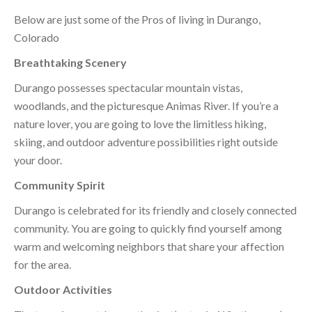
Below are just some of the Pros of living in Durango,
Colorado
Breathtaking Scenery
Durango possesses spectacular mountain vistas,
woodlands, and the picturesque Animas River. If you’re a
nature lover, you are going to love the limitless hiking,
skiing, and outdoor adventure possibilities right outside
your door.
Community Spirit
Durango is celebrated for its friendly and closely connected
community. You are going to quickly find yourself among
warm and welcoming neighbors that share your affection
for the area.
Outdoor Activities