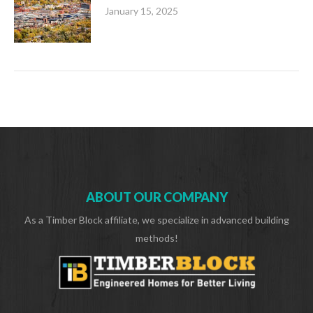
January 15, 2025
ABOUT OUR COMPANY
As a Timber Block affiliate, we specialize in advanced building
methods!