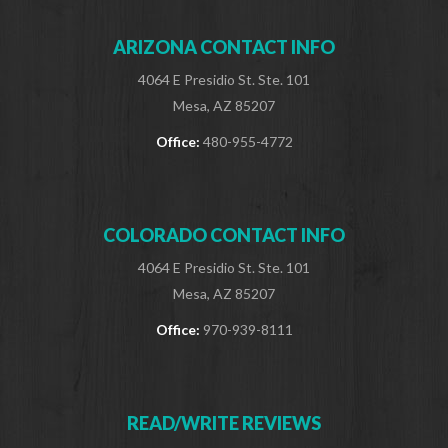
ARIZONA CONTACT INFO
4064 E Presidio St. Ste. 101
Mesa, AZ 85207
Office:
480-955-4772
COLORADO CONTACT INFO
4064 E Presidio St. Ste. 101
Mesa, AZ 85207
Office:
970-939-8111
READ/WRITE REVIEWS