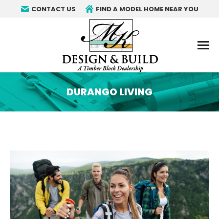
CONTACT US
FIND A MODEL HOME NEAR YOU
DURANGO LIVING
You are here: