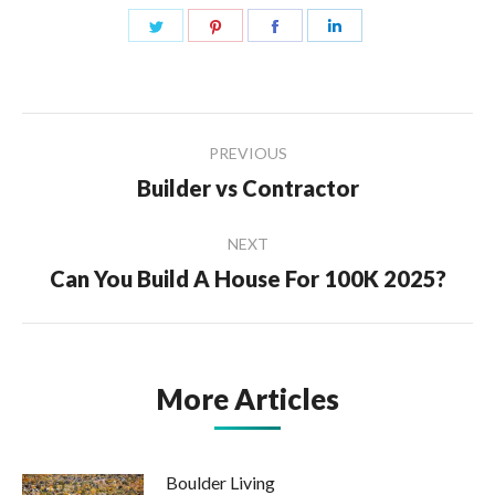
Share
Share
Share
Share
on
on
on
on
Twitter
Pinterest
Facebook
LinkedIn
Post
PREVIOUS
navigation
Builder vs Contractor
Previous
post:
NEXT
Can You Build A House For 100K 2025?
Next
post:
More Articles
Boulder Living