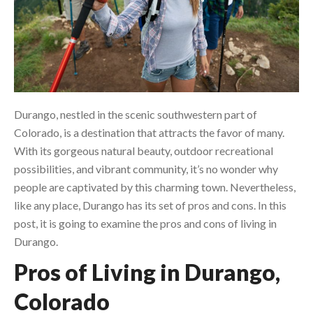
Durango, nestled in the scenic southwestern part of
Colorado, is a destination that attracts the favor of many.
With its gorgeous natural beauty, outdoor recreational
possibilities, and vibrant community, it’s no wonder why
people are captivated by this charming town. Nevertheless,
like any place, Durango has its set of pros and cons. In this
post, it is going to examine the pros and cons of living in
Durango.
Pros of Living in Durango,
Colorado