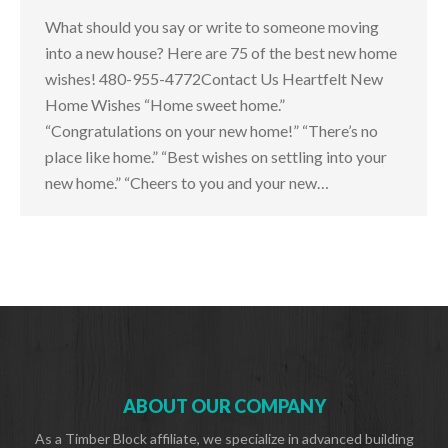
What should you say or write to someone moving
into a new house? Here are 75 of the best new home
wishes! 480-955-4772Contact Us Heartfelt New
Home Wishes “Home sweet home.”
“Congratulations on your new home!” “There’s no
place like home.” “Best wishes on settling into your
new home.” “Cheers to you and your new…
ABOUT OUR COMPANY
As a Timber Block affiliate, we specialize in advanced building