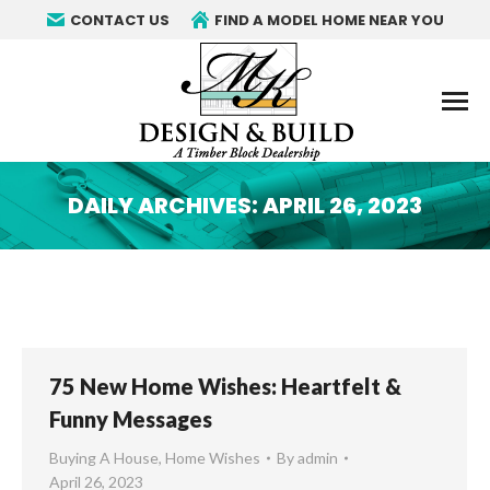
CONTACT US
FIND A MODEL HOME NEAR YOU
DAILY ARCHIVES:
APRIL 26, 2023
You are here:
75 New Home Wishes: Heartfelt &
Funny Messages
Buying A House
,
Home Wishes
By
admin
April 26, 2023