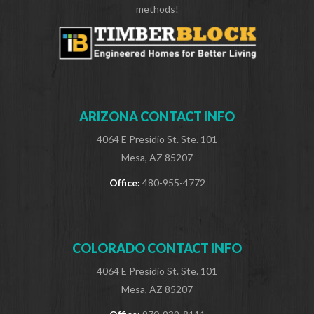
methods!
ARIZONA CONTACT INFO
4064 E Presidio St. Ste. 101
Mesa, AZ 85207
Office:
480-955-4772
COLORADO CONTACT INFO
4064 E Presidio St. Ste. 101
Mesa, AZ 85207