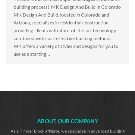
building process! MK Design And Build In Colorado
MK Design And Build, located in Colorado and
Arizona, specializes in residential construction,
providing clients with state-of-the-art technology
combined with cost-effective building methods.
MK offers a variety of styles and designs for you to
use as a starting…
ABOUT OUR COMPANY
As a Timber Block affiliate, we specialize in advanced building