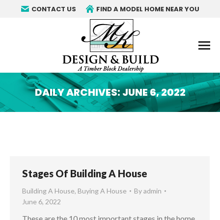
CONTACT US
FIND A MODEL HOME NEAR YOU
DAILY ARCHIVES:
JUNE 6, 2022
You are here:
Stages Of Building A House
Building A House
,
Buying A House
By
admin
June 6, 2022
These are the 10 most important stages in the home