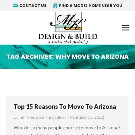
CONTACT US
FIND A MODEL HOME NEAR YOU
TAG ARCHIVES:
WHY MOVE TO ARIZONA
You are here:
Top 15 Reasons To Move To Arizona
Living In Arizona
By
admin
February 15, 2022
Why do so many people choose to move to Arizona?