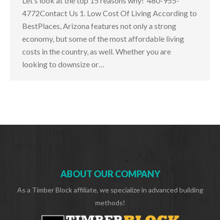
Let’s look at the top 15 reasons why! 480-955-
4772Contact Us 1. Low Cost Of Living According to
BestPlaces, Arizona features not only a strong
economy, but some of the most affordable living
costs in the country, as well. Whether you are
looking to downsize or…
ABOUT OUR COMPANY
As a Timber Block affiliate, we specialize in advanced building
methods!