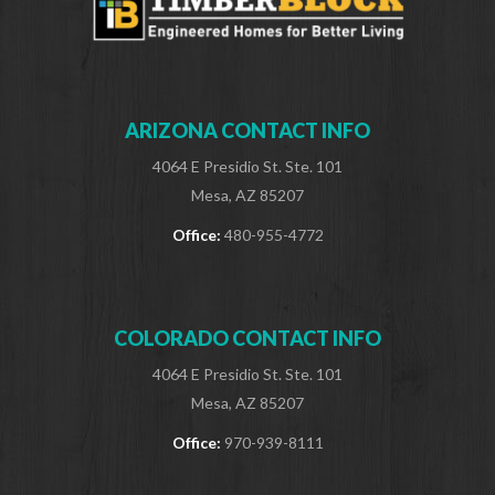
ARIZONA CONTACT INFO
4064 E Presidio St. Ste. 101
Mesa, AZ 85207
Office:
480-955-4772
COLORADO CONTACT INFO
4064 E Presidio St. Ste. 101
Mesa, AZ 85207
Office:
970-939-8111