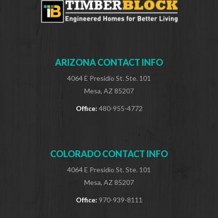
ARIZONA CONTACT INFO
4064 E Presidio St. Ste. 101
Mesa, AZ 85207
Office:
480-955-4772
COLORADO CONTACT INFO
4064 E Presidio St. Ste. 101
Mesa, AZ 85207
Office:
970-939-8111