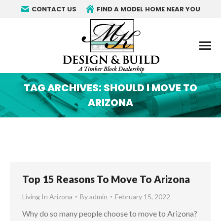
CONTACT US
FIND A MODEL HOME NEAR YOU
TAG ARCHIVES:
SHOULD I MOVE TO
ARIZONA
You are here:
Top 15 Reasons To Move To Arizona
Living In Arizona
By
admin
February 15, 2022
Why do so many people choose to move to Arizona?