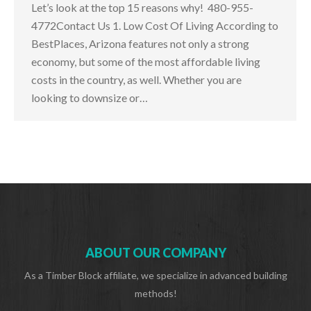
Let’s look at the top 15 reasons why! 480-955-
4772Contact Us 1. Low Cost Of Living According to
BestPlaces, Arizona features not only a strong
economy, but some of the most affordable living
costs in the country, as well. Whether you are
looking to downsize or…
ABOUT OUR COMPANY
As a Timber Block affiliate, we specialize in advanced building
methods!