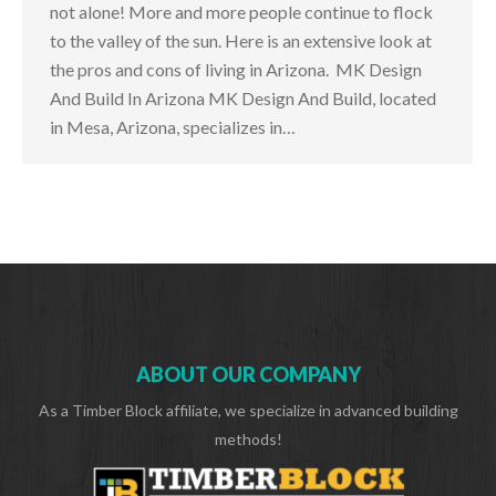
not alone! More and more people continue to flock
to the valley of the sun. Here is an extensive look at
the pros and cons of living in Arizona. MK Design
And Build In Arizona MK Design And Build, located
in Mesa, Arizona, specializes in…
ABOUT OUR COMPANY
As a Timber Block affiliate, we specialize in advanced building
methods!