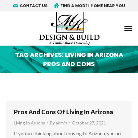
CONTACT US
FIND A MODEL HOME NEAR YOU
TAG ARCHIVES:
LIVING IN ARIZONA
PROS AND CONS
You are here:
Pros And Cons Of Living In Arizona
Living In Arizona
By
admin
October 27, 2021
If you are thinking about moving to Arizona, you are