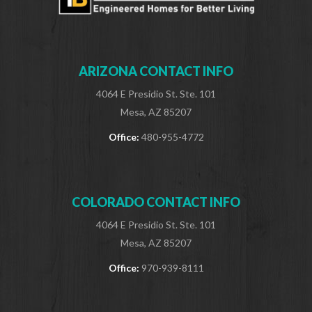
ARIZONA CONTACT INFO
4064 E Presidio St. Ste. 101
Mesa, AZ 85207
Office:
480-955-4772
COLORADO CONTACT INFO
4064 E Presidio St. Ste. 101
Mesa, AZ 85207
Office:
970-939-8111