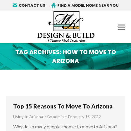
CONTACT US
FIND A MODEL HOME NEAR YOU
TAG ARCHIVES:
HOW TO MOVE TO
ARIZONA
You are here:
Top 15 Reasons To Move To Arizona
Living In Arizona
By
admin
February 15, 2022
Why do so many people choose to move to Arizona?