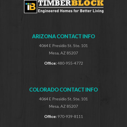
ARIZONA CONTACT INFO
4064 E Presidio St. Ste. 101
Mesa, AZ 85207
Office:
480-955-4772
COLORADO CONTACT INFO
4064 E Presidio St. Ste. 101
Mesa, AZ 85207
Office:
970-939-8111