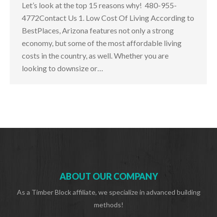
Let’s look at the top 15 reasons why! 480-955-
4772Contact Us 1. Low Cost Of Living According to
BestPlaces, Arizona features not only a strong
economy, but some of the most affordable living
costs in the country, as well. Whether you are
looking to downsize or…
ABOUT OUR COMPANY
As a Timber Block affiliate, we specialize in advanced building
methods!