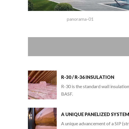
panorama-01
R-30 / R-36 INSULATION
R-30 is the standard wall insulati
BASF.
A UNIQUE PANELIZED SYSTE
A unique advancement of a SIP (str