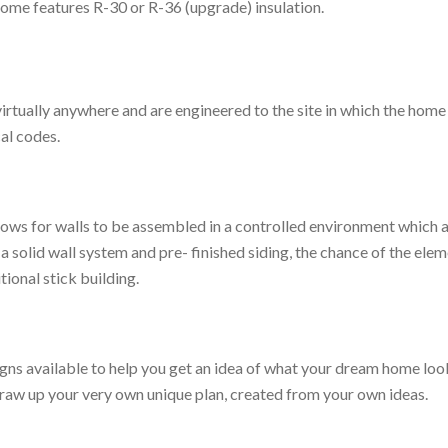
Home features R-30 or R-36 (upgrade) insulation.
rtually anywhere and are engineered to the site in which the home 
cal codes.
ows for walls to be assembled in a controlled environment which all
 a solid wall system and pre- finished siding, the chance of the ele
ional stick building.
s available to help you get an idea of what your dream home looks
 draw up your very own unique plan, created from your own ideas.