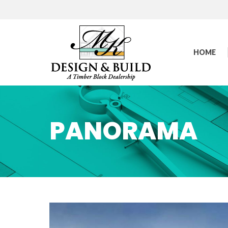
HOME
PANORAMA