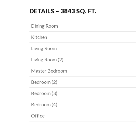
DETAILS – 3843 SQ. FT.
Dining Room
Kitchen
Living Room
Living Room (2)
Master Bedroom
Bedroom (2)
Bedroom (3)
Bedroom (4)
Office