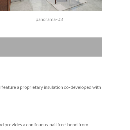
panorama-03
d feature a proprietary insulation co-developed with
d provides a continuous ‘nail free’ bond from