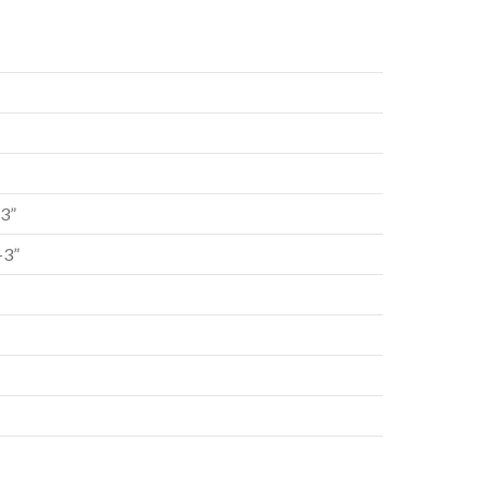
-3”
-3”