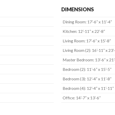
DIMENSIONS
Dining Room: 17’-6” x 11’-4”
Kitchen: 12’-11” x 22’-8”
Living Room: 17’-6” x 15’-8”
Living Room (2): 16’-11” x 23’
Master Bedroom: 13’-6” x 21’
Bedroom (2): 11’-6” x 15’-5”
Bedroom (3): 12’-4” x 11’-8”
Bedroom (4): 12’-4” x 11’-11”
Office: 14’-7” x 13’-6”