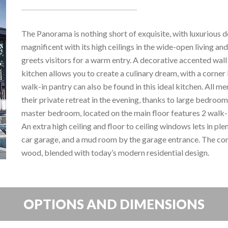
The Panorama is nothing short of exquisite, with luxurious d
magnificent with its high ceilings in the wide-open living an
greets visitors for a warm entry. A decorative accented wa
kitchen allows you to create a culinary dream, with a corner 
walk-in pantry can also be found in this ideal kitchen. All m
their private retreat in the evening, thanks to large bedrooms,
master bedroom, located on the main floor features 2 walk-
An extra high ceiling and floor to ceiling windows lets in ple
car garage, and a mud room by the garage entrance. The co
wood, blended with today’s modern residential design.
OPTIONS AND DIMENSIONS