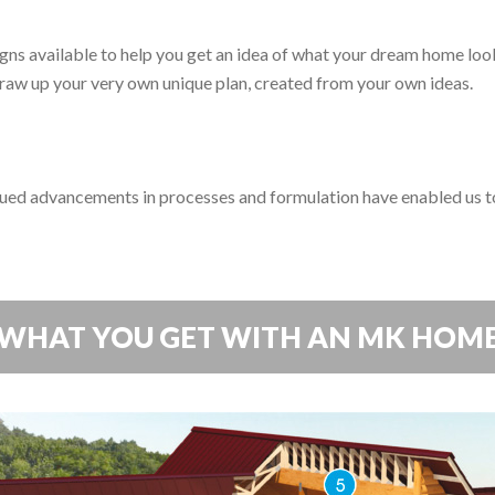
s available to help you get an idea of what your dream home looks
 draw up your very own unique plan, created from your own ideas.
ed advancements in processes and formulation have enabled us to
WHAT YOU GET WITH AN MK HOM