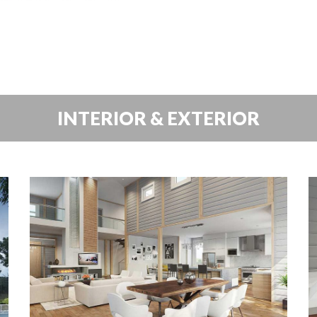
INTERIOR & EXTERIOR