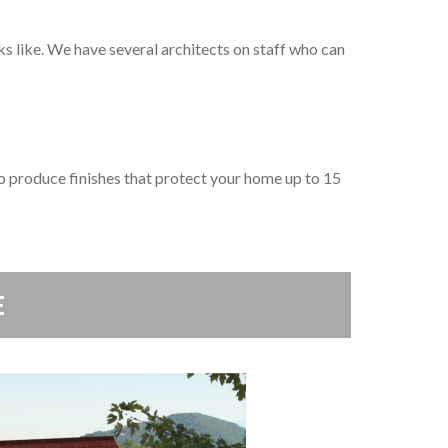
 like. We have several architects on staff who can
 produce finishes that protect your home up to 15
E