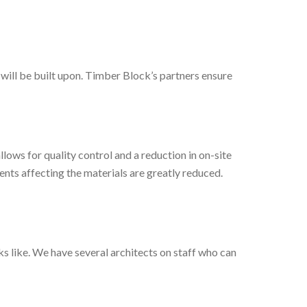
will be built upon. Timber Block’s partners ensure
ows for quality control and a reduction in on-site
ments affecting the materials are greatly reduced.
 like. We have several architects on staff who can