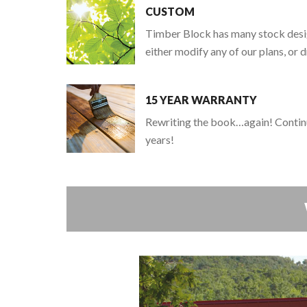
CUSTOM
Timber Block has many stock design
either modify any of our plans, or
15 YEAR WARRANTY
Rewriting the book…again! Continu
years!