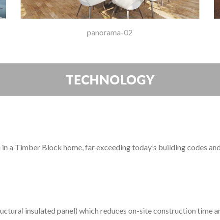
panorama-02
TECHNOLOGY
on in a Timber Block home, far exceeding today’s building codes an
M
uctural insulated panel) which reduces on-site construction time an