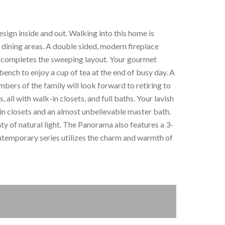
esign inside and out. Walking into this home is
d dining areas. A double sided, modern fireplace
ll completes the sweeping layout. Your gourmet
bench to enjoy a cup of tea at the end of busy day. A
embers of the family will look forward to retiring to
 all with walk-in closets, and full baths. Your lavish
in closets and an almost unbelievable master bath.
nty of natural light. The Panorama also features a 3-
ntemporary series utilizes the charm and warmth of