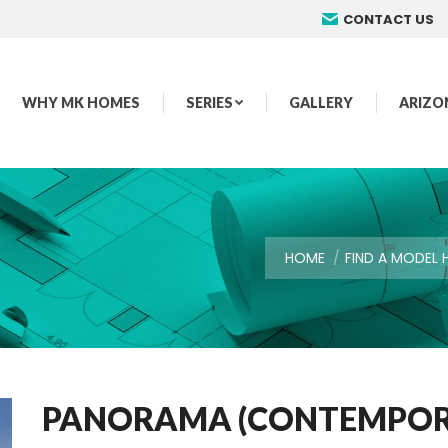
CONTACT US
WHY MK HOMES
SERIES
GALLERY
ARIZO
You are here:
HOME
FIND A MODEL
PANORAMA (CONTEMPORA