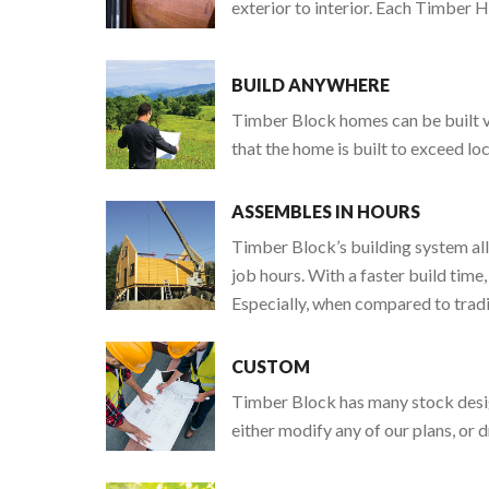
exterior to interior. Each Timber 
BUILD ANYWHERE
Timber Block homes can be built vi
that the home is built to exceed lo
ASSEMBLES IN HOURS
Timber Block’s building system all
job hours. With a faster build time,
Especially, when compared to tradit
CUSTOM
Timber Block has many stock design
either modify any of our plans, or