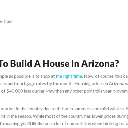
er hour
To Build A House In Arizona?
ple as possible is to shop at
the right time
. Now, of course, this ca
ces and mortgage rates by the month. Housing prices in Arizona we
 of $40,000 less during May than any other point this year. Novem
er market in the country due to its harsh summers and mild winters
nt in the season. While most of the country has lower prices during
et, meaning you’ll likely face a lot of competition when bidding for