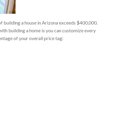
f building a house in Arizona exceeds $400,000.
 with building a home is you can customize every
ntage of your overall price tag: