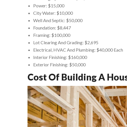
Power: $15,000
City Water: $10,000
Well And Septic: $50,000
Foundation: $8,447
Framing: $100,000
Lot Clearing And Grading: $2,695
Electrical, HVAC And Plumbing: $40,000 Each
Interior Finishing: $160,000
Exterior Finishing: $50,000
Cost Of Building A Hou