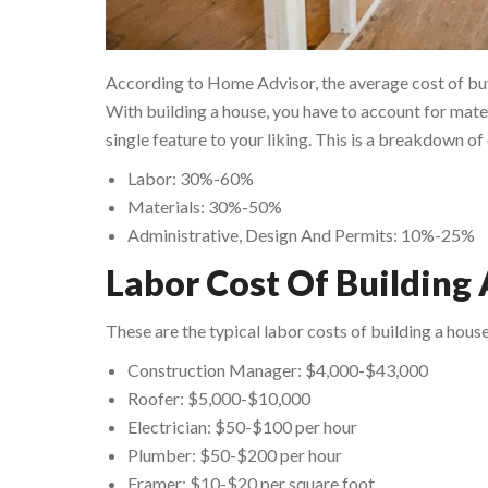
According to Home Advisor, the average cost of buy
With building a house, you have to account for mater
single feature to your liking. This is a breakdown 
Labor: 30%-60%
Materials: 30%-50%
Administrative, Design And Permits: 10%-25%
Labor Cost Of Building
These are the typical labor costs of building a house
Construction Manager: $4,000-$43,000
Roofer: $5,000-$10,000
Electrician: $50-$100 per hour
Plumber: $50-$200 per hour
Framer: $10-$20 per square foot