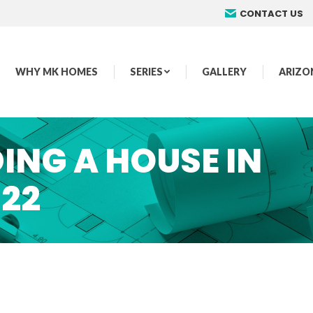
CONTACT US
WHY MK HOMES
SERIES
GALLERY
ARIZO
ING A HOUSE IN
022