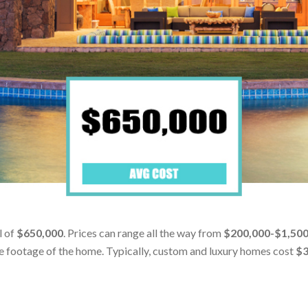
l of
$650,000
. Prices can range all the way from
$200,000-$1,50
are footage of the home. Typically, custom and luxury homes cost
$3