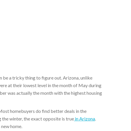
n be a tricky thing to figure out. Arizona, unlike
re at their lowest level in the month of May during
ber was actually the month with the highest housing
. Most homebuyers do find better deals in the
 the winter, the exact opposite is true
in Arizona
.
 a new home.