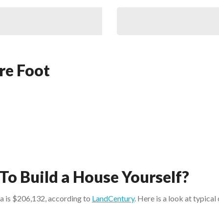
re Foot
To Build a House Yourself?
na is $206,132, according to
LandCentury
. Here is a look at typica