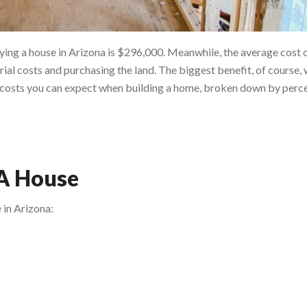
ing a house in Arizona is $296,000. Meanwhile, the average cost o
ial costs and purchasing the land. The biggest benefit, of course,
of costs you can expect when building a home, broken down by perce
 A House
 in Arizona: