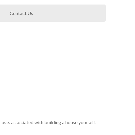
Contact Us
l costs associated with building a house yourself: