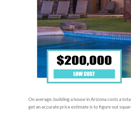
On average, building a house in Arizona costs a tota
get an accurate price estimate is to figure out squ