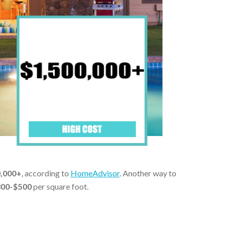
0,000+
, according to
HomeAdvisor
. Another way to
00-$500
per square foot.