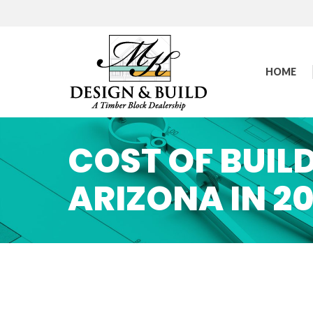
HOME
COST OF BUILD
ARIZONA IN 2