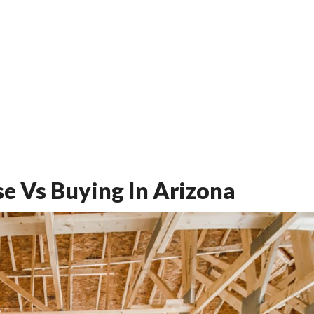
se Vs Buying In Arizona