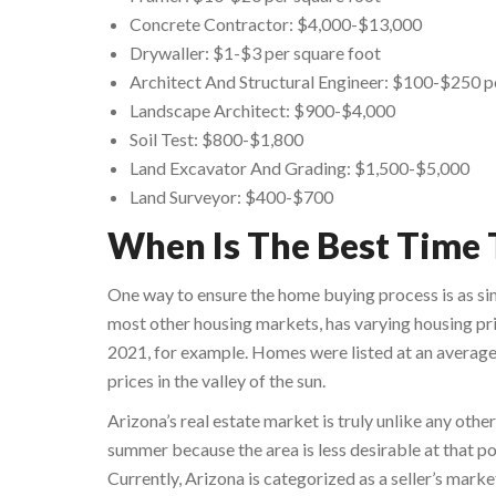
Concrete Contractor: $4,000-$13,000
Drywaller: $1-$3 per square foot
Architect And Structural Engineer: $100-$250 p
Landscape Architect: $900-$4,000
Soil Test: $800-$1,800
Land Excavator And Grading: $1,500-$5,000
Land Surveyor: $400-$700
When Is The Best Time 
One way to ensure the home buying process is as sim
most other housing markets, has varying housing pri
2021, for example. Homes were listed at an average
prices in the valley of the sun.
Arizona’s real estate market is truly unlike any oth
summer because the area is less desirable at that poi
Currently, Arizona is categorized as a seller’s mark