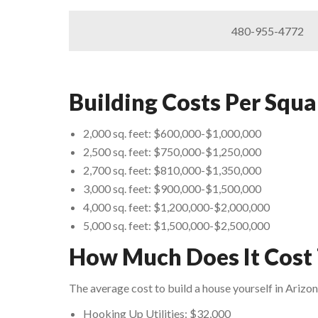
480-955-4772
Building Costs Per Squa
2,000 sq. feet: $600,000-$1,000,000
2,500 sq. feet: $750,000-$1,250,000
2,700 sq. feet: $810,000-$1,350,000
3,000 sq. feet: $900,000-$1,500,000
4,000 sq. feet: $1,200,000-$2,000,000
5,000 sq. feet: $1,500,000-$2,500,000
How Much Does It Cost 
The average cost to build a house yourself in Arizo
Hooking Up Utilities: $32,000