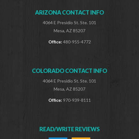
ARIZONA CONTACT INFO
4064 E Presidio St. Ste. 101
Mesa, AZ 85207
Office:
480-955-4772
COLORADO CONTACT INFO
4064 E Presidio St. Ste. 101
Mesa, AZ 85207
Office:
970-939-8111
READ/WRITE REVIEWS