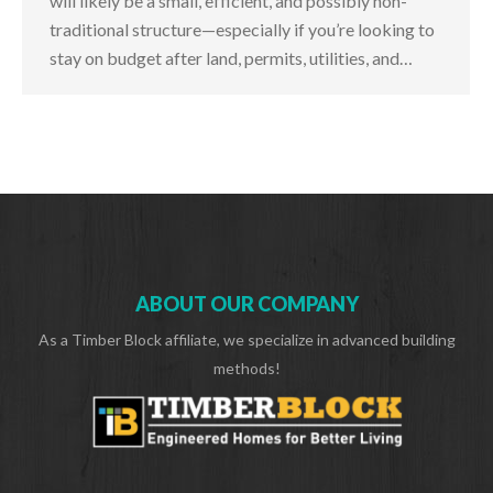
will likely be a small, efficient, and possibly non-
traditional structure—especially if you’re looking to
stay on budget after land, permits, utilities, and…
ABOUT OUR COMPANY
As a Timber Block affiliate, we specialize in advanced building
methods!