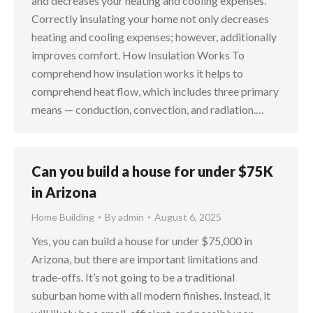
and decreases your heating and cooling expenses.
Correctly insulating your home not only decreases
heating and cooling expenses; however, additionally
improves comfort. How Insulation Works To
comprehend how insulation works it helps to
comprehend heat flow, which includes three primary
means — conduction, convection, and radiation.…
Can you build a house for under $75K
in Arizona
Home Building
By
admin
August 6, 2025
Yes, you can build a house for under $75,000 in
Arizona, but there are important limitations and
trade-offs. It’s not going to be a traditional
suburban home with all modern finishes. Instead, it