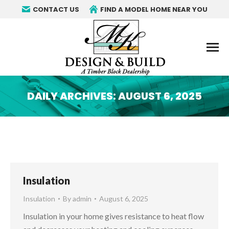
CONTACT US
FIND A MODEL HOME NEAR YOU
DAILY ARCHIVES:
AUGUST 6, 2025
You are here:
Insulation
Insulation
By
admin
August 6, 2025
Insulation in your home gives resistance to heat flow