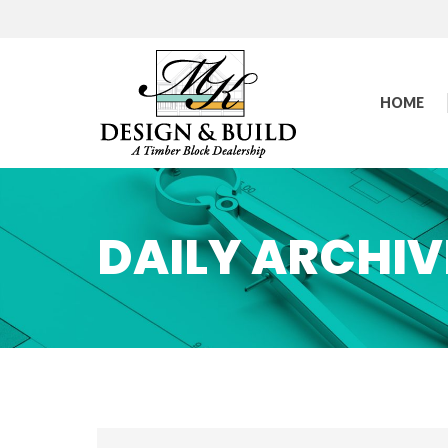
HOME
DAILY ARCHIV