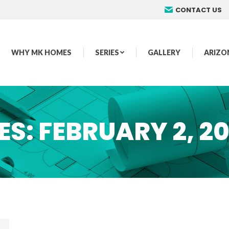
CONTACT US
WHY MK HOMES
SERIES
GALLERY
ARIZO
ES:
FEBRUARY 2, 2