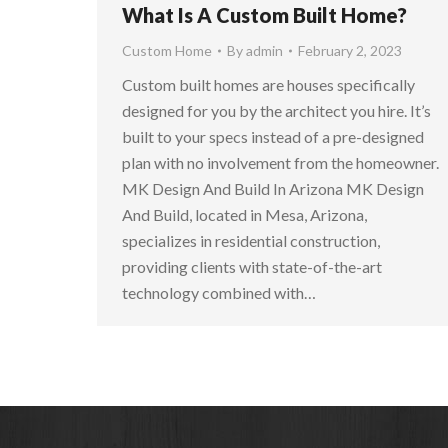
What Is A Custom Built Home?
Custom Home
By
admin
February 2, 2023
Custom built homes are houses specifically
designed for you by the architect you hire. It’s
built to your specs instead of a pre-designed
plan with no involvement from the homeowner.
MK Design And Build In Arizona MK Design
And Build, located in Mesa, Arizona,
specializes in residential construction,
providing clients with state-of-the-art
technology combined with…