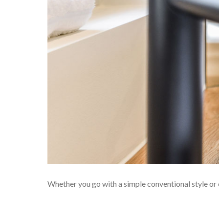
Whether you go with a simple conventional style or