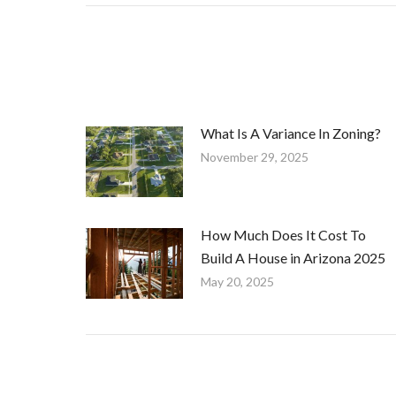
What Is A Variance In Zoning?
November 29, 2025
How Much Does It Cost To
Build A House in Arizona 2025
May 20, 2025