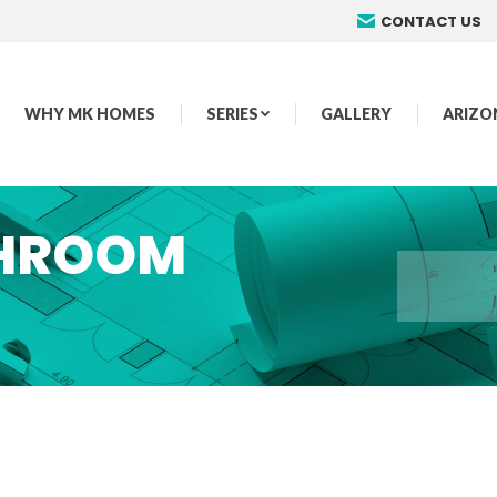
CONTACT US
WHY MK HOMES
SERIES
GALLERY
ARIZO
THROOM
You are here: