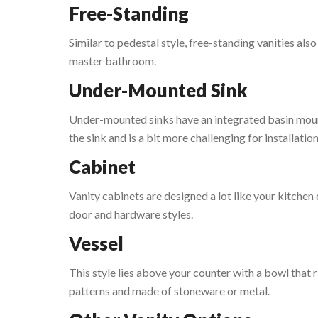
Free-Standing
Similar to pedestal style, free-standing vanities als
master bathroom.
Under-Mounted Sink
Under-mounted sinks have an integrated basin mount
the sink and is a bit more challenging for installation
Cabinet
Vanity cabinets are designed a lot like your kitchen
door and hardware styles.
Vessel
This style lies above your counter with a bowl that 
patterns and made of stoneware or metal.