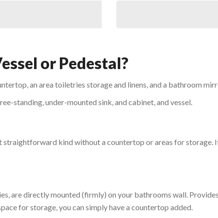
Vessel or Pedestal?
untertop, an area toiletries storage and linens, and a bathroom mirr
 free-standing, under-mounted sink, and cabinet, and vessel.
t straightforward kind without a countertop or areas for storage. It’
ties, are directly mounted (firmly) on your bathrooms wall. Provi
 space for storage, you can simply have a countertop added.