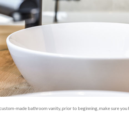
 custom-made bathroom vanity, prior to beginning, make sure you 