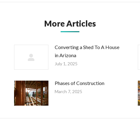
More Articles
Converting a Shed To A House
in Arizona
July 1, 2025
Phases of Construction
March 7, 2025