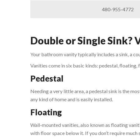
480-955-4772
Double or Single Sink? 
Your bathroom vanity typically includes a sink, a co
Vanities come in six basic kinds: pedestal, floating,
Pedestal
Needing a very little area, a pedestal sink is the mos
any kind of home and is easily installed.
Floating
Wall-mounted vanities, also known as floating vani
with floor space below it. If you don’t require much