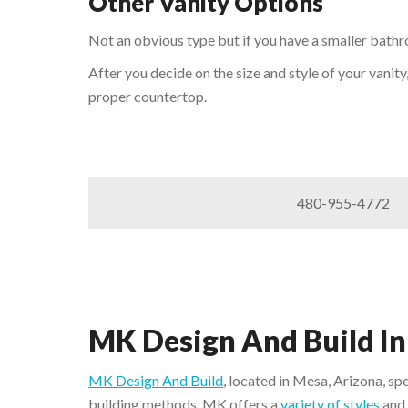
Other Vanity Options
Not an obvious type but if you have a smaller bathr
After you decide on the size and style of your vanity
proper countertop.
480-955-4772
MK Design And Build In
MK Design And Build
, located in Mesa, Arizona, sp
building methods. MK offers a
variety of styles
and 