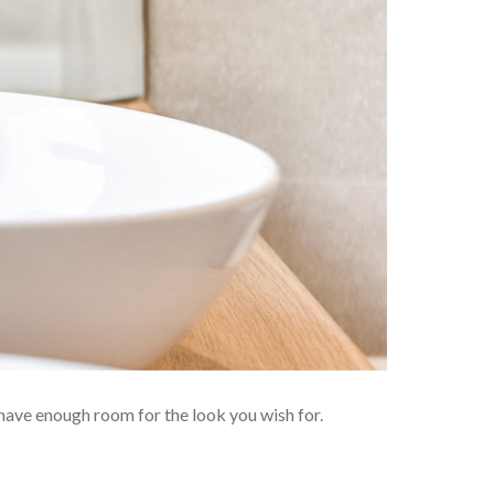
have enough room for the look you wish for.