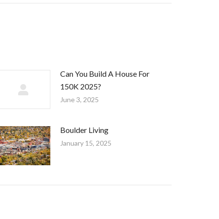
Can You Build A House For
150K 2025?
June 3, 2025
Boulder Living
January 15, 2025