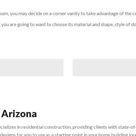
oom, you may decide on a corner vanity to take advantage of the c
, you are going to want to choose its material and shape, style of 
 Arizona
ecializes in residential construction, providing clients with state
designs for you to use as a starting point in your home building jou