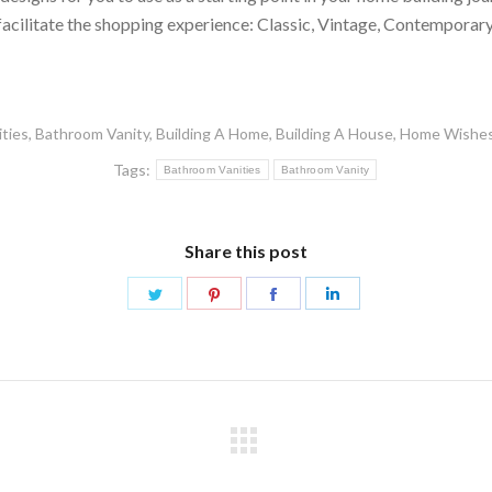
 facilitate the shopping experience: Classic, Vintage, Contempor
ties
,
Bathroom Vanity
,
Building A Home
,
Building A House
,
Home Wishe
Tags:
Bathroom Vanities
Bathroom Vanity
Share this post
Share
Share
Share
Share
on
on
on
on
Twitter
Pinterest
Facebook
LinkedIn
Next
post: