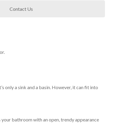
Contact Us
or.
s only a sink and a basin. However, it can fit into
des your bathroom with an open, trendy appearance