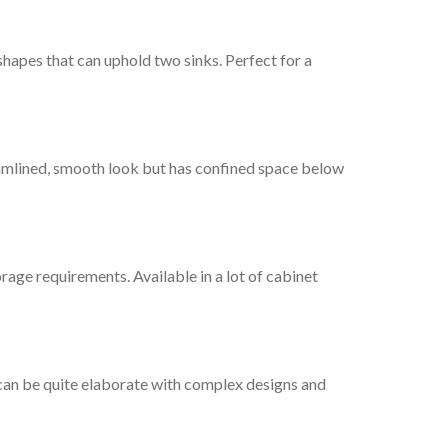
 shapes that can uphold two sinks. Perfect for a
eamlined, smooth look but has confined space below
rage requirements. Available in a lot of cabinet
s can be quite elaborate with complex designs and