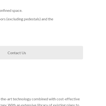
onfined space.
doors (excluding pedestals) and the
Contact Us
-of-the-art technology combined with cost-effective
rney. With an extensive library of existing plans to