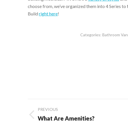
choose from, we’ve organized them into 4 Series to
Build
right here
!
Categories:
Bathroom Vani
Post
PREVIOUS
navigation
Previous
What Are Amenities?
post: