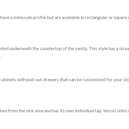
o have a miniscule profile but are available in rectangular or square
ed underneath the countertop of the vanity. This style has a str
.
 cabinets with pull-out drawers that can be customized for your sto
rises from the sink area and has its own individual tap. Vessel sink