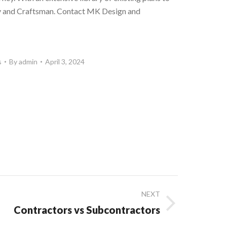
ary and Craftsman. Contact MK Design and
s
By
admin
April 3, 2024
NEXT
Contractors vs Subcontractors