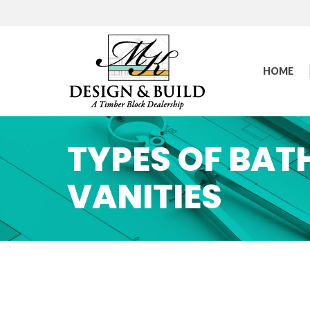
HOME
TYPES OF BA
VANITIES