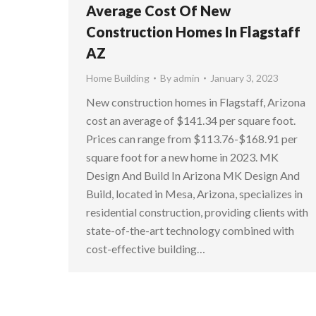
Average Cost Of New
Construction Homes In Flagstaff
AZ
Home Building
By
admin
January 3, 2023
New construction homes in Flagstaff, Arizona
cost an average of $141.34 per square foot.
Prices can range from $113.76-$168.91 per
square foot for a new home in 2023. MK
Design And Build In Arizona MK Design And
Build, located in Mesa, Arizona, specializes in
residential construction, providing clients with
state-of-the-art technology combined with
cost-effective building…