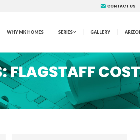
CONTACT US
WHY MK HOMES
SERIES
GALLERY
ARIZO
S:
FLAGSTAFF COST