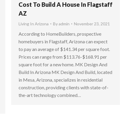
Cost To Build A House In Flagstaff
AZ
Living In Arizona
By
admin
November 23, 2021
According to HomeBuilders, prospective
homebuyers in Flagstaff, Arizona can expect
to pay an average of $141.34 per square foot.
Prices can range from $113.76-$168.91 per
square foot for a new home. MK Design And
Build In Arizona MK Design And Build, located
in Mesa, Arizona, specializes in residential
construction, providing clients with state-of-
the-art technology combined…