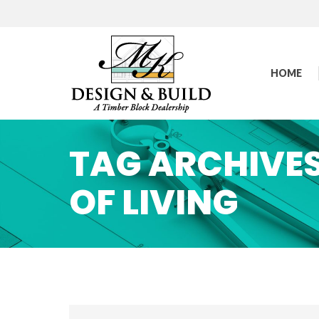
HOME
TAG ARCHIVE
OF LIVING