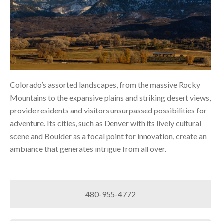
Colorado’s assorted landscapes, from the massive Rocky
Mountains to the expansive plains and striking desert views,
provide residents and visitors unsurpassed possibilities for
adventure. Its cities, such as Denver with its lively cultural
scene and Boulder as a focal point for innovation, create an
ambiance that generates intrigue from all over.
480-955-4772