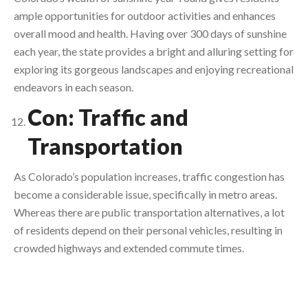
ample opportunities for outdoor activities and enhances
overall mood and health. Having over 300 days of sunshine
each year, the state provides a bright and alluring setting for
exploring its gorgeous landscapes and enjoying recreational
endeavors in each season.
Con: Traffic and
Transportation
As Colorado’s population increases, traffic congestion has
become a considerable issue, specifically in metro areas.
Whereas there are public transportation alternatives, a lot
of residents depend on their personal vehicles, resulting in
crowded highways and extended commute times.