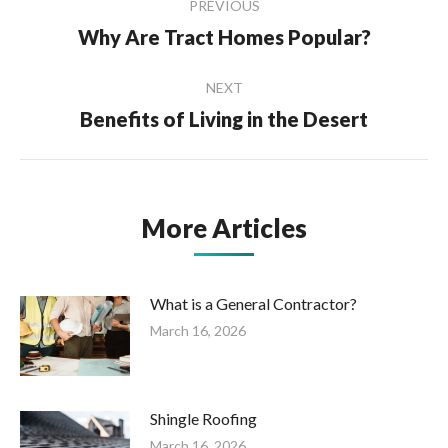
PREVIOUS
navigation
Why Are Tract Homes Popular?
Previous
post:
NEXT
Benefits of Living in the Desert
Next
post:
More Articles
What is a General Contractor?
March 16, 2026
Shingle Roofing
March 16, 2026