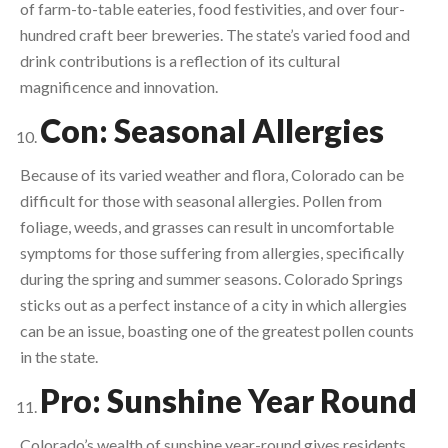
of farm-to-table eateries, food festivities, and over four-
hundred craft beer breweries. The state’s varied food and
drink contributions is a reflection of its cultural
magnificence and innovation.
Con: Seasonal Allergies
Because of its varied weather and flora, Colorado can be
difficult for those with seasonal allergies. Pollen from
foliage, weeds, and grasses can result in uncomfortable
symptoms for those suffering from allergies, specifically
during the spring and summer seasons. Colorado Springs
sticks out as a perfect instance of a city in which allergies
can be an issue, boasting one of the greatest pollen counts
in the state.
Pro: Sunshine Year Round
Colorado’s wealth of sunshine year-round gives residents