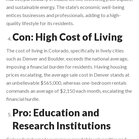
and sustainable energy. The state’s economic well-being
entices businesses and professionals, adding to a high-
quality lifestyle for its residents.
Con: High Cost of Living
The cost of living in Colorado, specifically in lively cities
such as Denver and Boulder, exceeds the national average,
imposing a financial burden for residents. Having housing
prices escalating, the average sale cost in Denver stands at
an unbelievable $565,000, whereas one-bedroom rentals
commands an average of $2,150 each month, escalating the
financial hurdle.
Pro: Education and
Research Institutions