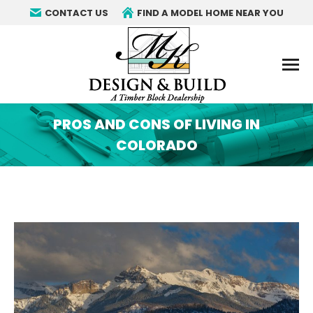
CONTACT US
FIND A MODEL HOME NEAR YOU
PROS AND CONS OF LIVING IN
COLORADO
You are here: