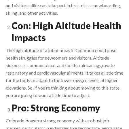
and visitors alike can take part in first-class snowboarding,
skiing, and other activities.
Con: High Altitude Health
Impacts
The high altitude of a lot of areas in Colorado could pose
health struggles for newcomers and visitors. Altitude
sickness is commonplace, and the thin air can aggravate
respiratory and cardiovascular ailments. It takes a little time
for the body to adapt to the lower oxygen levels at higher
elevations. So, if you’re thinking about moving to this state,
you are going to want a little time to adjust.
Pro: Strong Economy
Colorado boasts a strong economy with a robust job
market, particularly in industries like technology, aerospace,