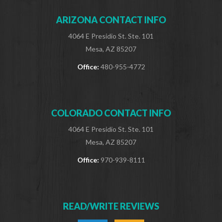
ARIZONA CONTACT INFO
4064 E Presidio St. Ste. 101
Mesa, AZ 85207
Office:
480-955-4772
COLORADO CONTACT INFO
4064 E Presidio St. Ste. 101
Mesa, AZ 85207
Office:
970-939-8111
READ/WRITE REVIEWS