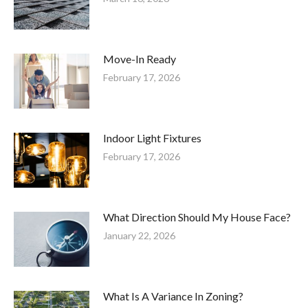
Move-In Ready
February 17, 2026
Indoor Light Fixtures
February 17, 2026
What Direction Should My House Face?
January 22, 2026
What Is A Variance In Zoning?