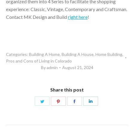
organized them into 4 Series to facilitate the shopping
experience: Classic, Vintage, Contemporary and Craftsman.
Contact MK Design and Build
right here
!
Categories:
Building A Home
,
Building A House
,
Home Building
,
Pros and Cons of Living in Colorado
By
admin
August 21, 2024
Share this post
Share
Share
Share
Share
on
on
on
on
Twitter
Pinterest
Facebook
LinkedIn
Post