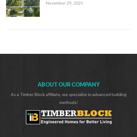
November 29, 2025
ABOUT OUR COMPANY
As a Timber Block affiliate, we specialize in advanced building
methods!