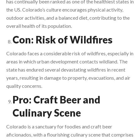
has continually been ranked as one of the healthiest states in
the US. Colorado’s culture encourages physical activity,
outdoor activities, and a balanced diet, contributing to the
overall health of its population.
Con: Risk of Wildfires
Colorado faces a considerable risk of wildfires, especially in
areas in which urban development contacts wildland. The
state has endured several devastating wildfires in recent
years, resulting in damage to property, evacuations, and air
quality concerns.
Pro: Craft Beer and
Culinary Scene
Colorado is a sanctuary for foodies and craft beer
aficionados, with a flourishing culinary scene that comprises