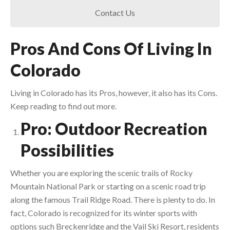
Contact Us
Pros And Cons Of Living In
Colorado
Living in Colorado has its Pros, however, it also has its Cons.
Keep reading to find out more.
Pro: Outdoor Recreation
Possibilities
Whether you are exploring the scenic trails of Rocky
Mountain National Park or starting on a scenic road trip
along the famous Trail Ridge Road. There is plenty to do. In
fact, Colorado is recognized for its winter sports with
options such Breckenridge and the Vail Ski Resort, residents