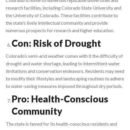
Colorado is home to numerous reputable universities and
research facilities, including Colorado State University and
the University of Colorado. These facilities contribute to
the state’s lively intellectual community and provide
numerous prospects for research and higher education.
Con: Risk of Drought
Colorado’s semi-arid weather comes with it the difficulty of
drought and water shortage, leading to intermittent water
limitations and conservation endeavors. Residents may need
to modify their lifestyles and landscaping routines to adhere
to water-saving measures imposed throughout dry periods.
Pro: Health-Conscious
Community
The state is famed for its health-conscious residents and