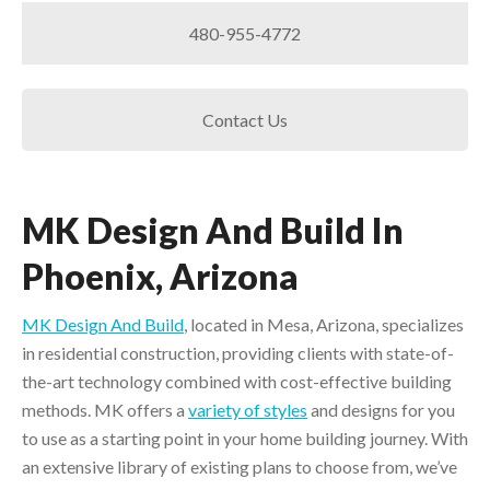
480-955-4772
Contact Us
MK Design And Build In
Phoenix, Arizona
MK Design And Build
, located in Mesa, Arizona, specializes
in residential construction, providing clients with state-of-
the-art technology combined with cost-effective building
methods. MK offers a
variety of styles
and designs for you
to use as a starting point in your home building journey. With
an extensive library of existing plans to choose from, we’ve